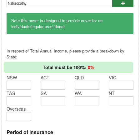
Note this cover is designed to provide cover for an
individual/singular practitioner
In respect of Total Annual Income, please provide a breakdown by
State:
Total must be 100%:
0%
NSW
ACT
QLD
VIC
TAS
SA
WA
NT
Overseas
Period of Insurance