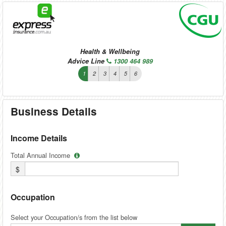
Health & Wellbeing
Advice Line
1300 464 989
1
2
3
4
5
6
Business Details
Income Details
Total Annual Income
$
Occupation
Select your Occupation/s from the list below