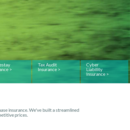
stay
Tax Audit
Cyber
ance >
Insurance >
Liability
Insurance >
ase insurance. We've built a streamlined
titive prices.