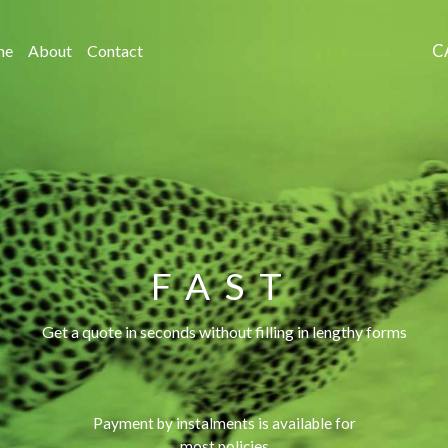
C
me
About
Contact
FAST
Get a quote in seconds without filling in lengthy forms
Payment by instalments is available for
most policies