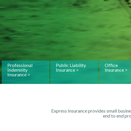
Professional
Public Liability
Office
Indemnity
Insurance >
Insurance >
Insurance >
Express Insurance provides small busine
end to end pr