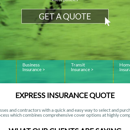
GET A QUOTE
Business
Transit
Home
Insurance >
Insurance >
Insur
EXPRESS INSURANCE QUOTE
sses and contractors with a quick and easy way to select and purch
ocess which combines comprehensive cover options at highly compe