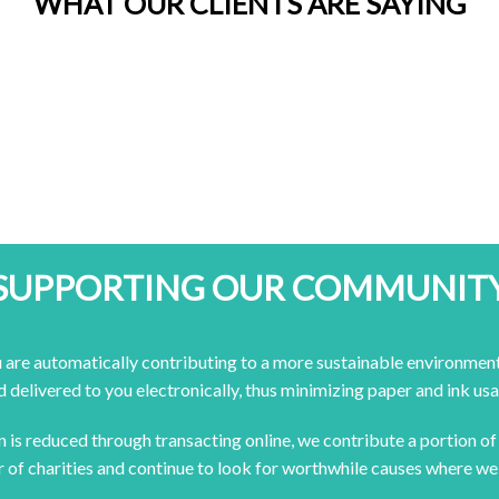
WHAT OUR CLIENTS ARE SAYING
SUPPORTING OUR COMMUNIT
 are automatically contributing to a more sustainable environment
d delivered to you electronically, thus minimizing paper and ink usa
en is reduced through transacting online, we contribute a portion o
 of charities and continue to look for worthwhile causes where we 