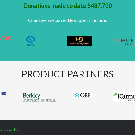
Donations made to date $487,730
Charities we currently support include:
PRODUCT PARTNERS
uick Links