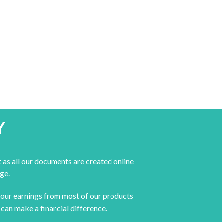
Y
 as all our documents are created online
ge.
f our earnings from most of our products
can make a financial difference.