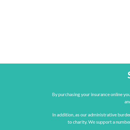
By purchasing your insurance online you
an
In addition, as our administrative burd
to charity. We support a number