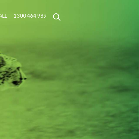
ALL
1300 464 989