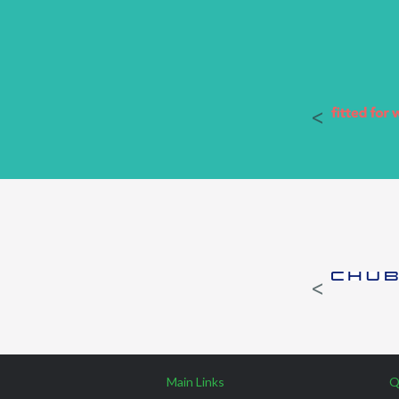
Main Links
Q